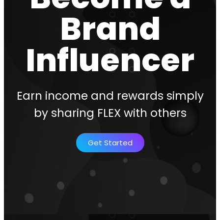
Brand
Influencer
Earn income and rewards simply
by sharing FLEX with others
Get Started