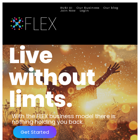
RUBI AI
Our Business
Our blog
Join Now
Login
Live
without
limts.
With the FLEX business model there is
nothing holding you back.
Get Started