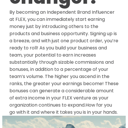
By becoming an Independent Brand Influencer
at FLEX, you can immediately start earning
money just by introducing others to the
products and business opportunity. Signing up is
a breeze, and with just one product order, you’re
ready to roll! As you build your business and
team, your potential to earn increases
substantially through sizable commissions and
bonuses, in addition to a percentage of your
team’s volume. The higher you ascend in the
ranks, the greater your earnings become! These
bonuses can generate a considerable amount
of extra income in your FLEX venture as your
organization continues to expand.How far you
go with it and where it takes you is in your hands.