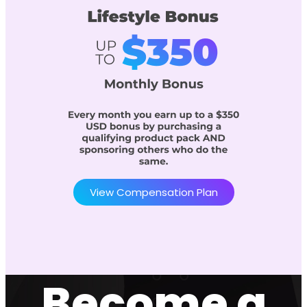
View Compensation Plan
Become a