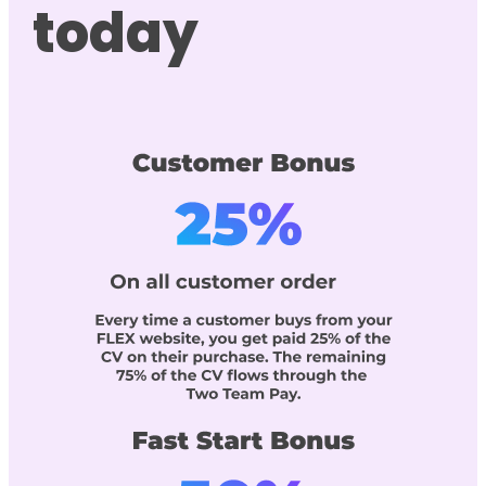
today