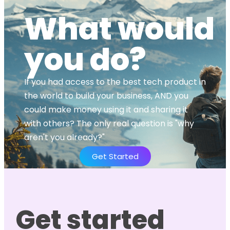
What would
you do?
If you had access to the best tech product in
the world to build your business, AND you
could make money using it and sharing it
with others? The only real question is "why
aren't you already?"
Get Started
Get started