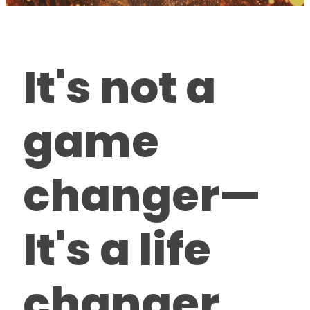
It's not a
game
changer—
It's a life
changer.