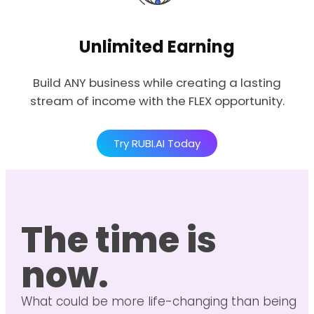
Unlimited Earning
Build ANY business while creating a lasting
stream of income with the FLEX opportunity.
Try RUBI.AI Today
The time is
now.
What could be more life-changing than being