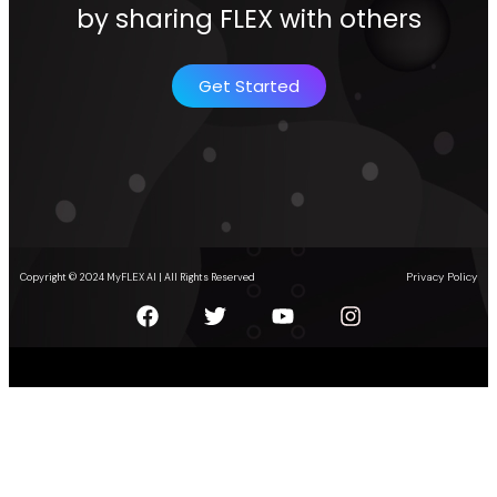
by sharing FLEX with others
Get Started
Privacy Policy
Copyright © 2024 MyFLEX AI | All Rights Reserved