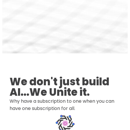
We don't just build
AI...We Unite it.
Why have a subscription to one when you can
have one subscription for all.