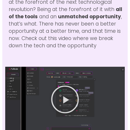
at the forefront of the next technological
revolution? Being at the forefront of it with
all
of the tools
and an
unmatched opportunity
,
that’s what. There has never been a better
opportunity at a better time, and that time is
now. Check out this video where we break
down the tech and the opportunity