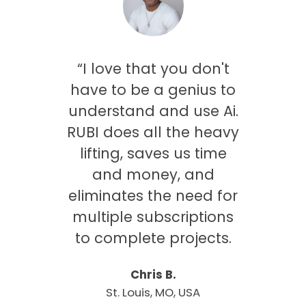
saw
“I love that you don't
ing
have to be a genius to
was
understand and use Ai.
only
RUBI does all the heavy
me
lifting, saves us time
 gets
and money, and
es
eliminates the need for
my
multiple subscriptions
onal
to complete projects.
Chris B.
St. Louis, MO, USA
rbeek