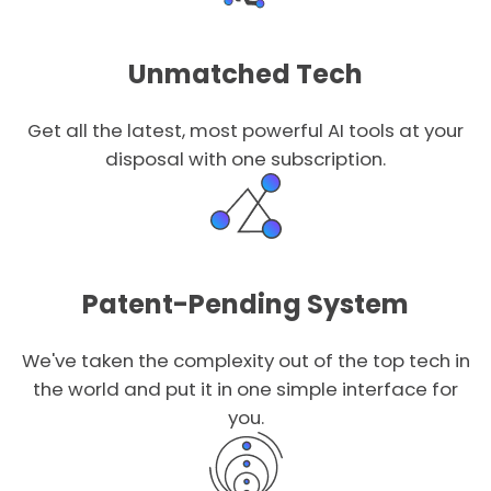
Unmatched Tech
Get all the latest, most powerful AI tools at your
disposal with one subscription.
Patent-Pending System
We've taken the complexity out of the top tech in
the world and put it in one simple interface for
you.