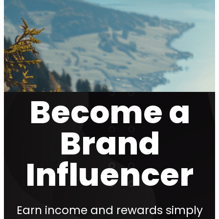
Become a
Brand
Influencer
Earn income and rewards simply