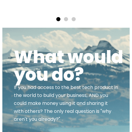
ands
What would
you do?
If you had access to the best tech product in
the world to build your business, AND you
could make money using it and sharing it
with others? The only real question is "why
aren't you already?"