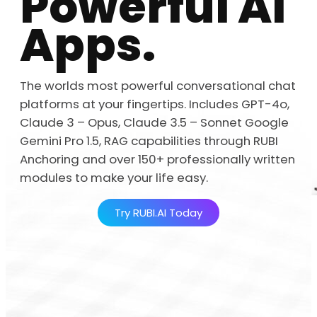
Powerful AI
Apps.
The worlds most powerful conversational chat
platforms at your fingertips. Includes GPT-4o,
Claude 3 – Opus, Claude 3.5 – Sonnet Google
Gemini Pro 1.5, RAG capabilities through RUBI
Anchoring and over 150+ professionally written
modules to make your life easy.
Try RUBI.AI Today