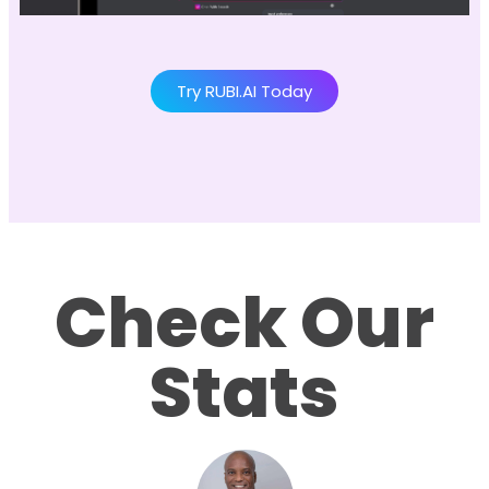
Try RUBI.AI Today
Check Our
Stats